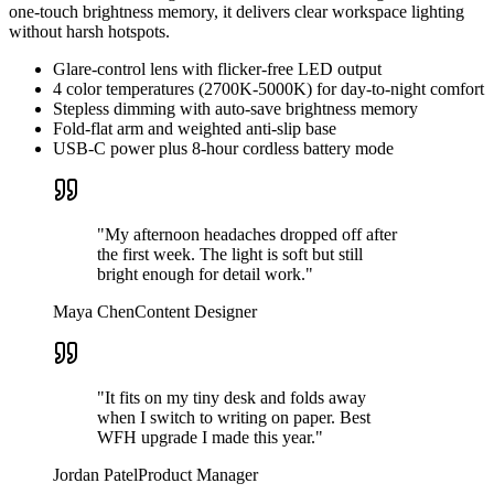
one-touch brightness memory, it delivers clear workspace lighting
without harsh hotspots.
Glare-control lens with flicker-free LED output
4 color temperatures (2700K-5000K) for day-to-night comfort
Stepless dimming with auto-save brightness memory
Fold-flat arm and weighted anti-slip base
USB-C power plus 8-hour cordless battery mode
"My afternoon headaches dropped off after
the first week. The light is soft but still
bright enough for detail work."
Maya Chen
Content Designer
"It fits on my tiny desk and folds away
when I switch to writing on paper. Best
WFH upgrade I made this year."
Jordan Patel
Product Manager