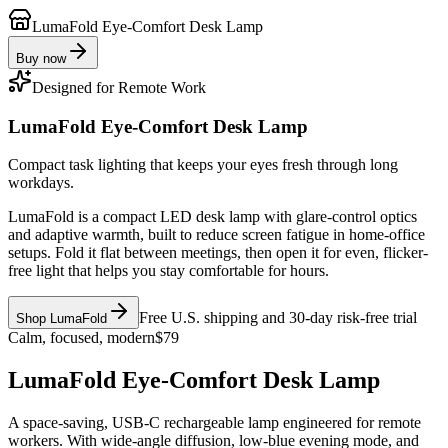
LumaFold Eye-Comfort Desk Lamp
Buy now
Designed for Remote Work
LumaFold Eye-Comfort Desk Lamp
Compact task lighting that keeps your eyes fresh through long
workdays.
LumaFold is a compact LED desk lamp with glare-control optics
and adaptive warmth, built to reduce screen fatigue in home-office
setups. Fold it flat between meetings, then open it for even, flicker-
free light that helps you stay comfortable for hours.
Free U.S. shipping and 30-day risk-free trial
Shop LumaFold
Calm, focused, modern
$79
LumaFold Eye-Comfort Desk Lamp
A space-saving, USB-C rechargeable lamp engineered for remote
workers. With wide-angle diffusion, low-blue evening mode, and